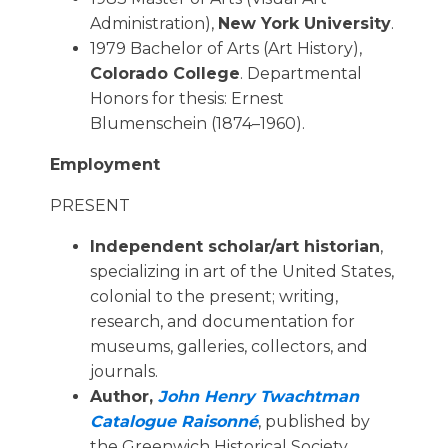
Administration),
New York University
.
1979 Bachelor of Arts (Art History),
Colorado College
. Departmental
Honors for thesis: Ernest
Blumenschein (1874–1960).
Employment
PRESENT
Independent scholar/art historian
,
specializing in art of the United States,
colonial to the present; writing,
research, and documentation for
museums, galleries, collectors, and
journals.
Author,
John Henry Twachtman 
Catalogue Raisonné
, published by
the Greenwich Historical Society