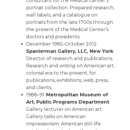
consultant for the Medical Center’s
portrait collection. Prepared research,
wall labels, and a catalogue on
portraits from the late 1700s through
the present of the Medical Center’s
doctors and presidents.
December 1985–October 2012.
Spanierman Gallery, LLC, New York
.
Director of research and publications.
Research and writing on American art,
colonial era to the present, for
publications, exhibitions, web, press,
and clients.
1988–91.
Metropolitan Museum of
Art, Public Programs Department
.
Gallery lecturer on American art.
Gallery talks on American
Impressionism; American still-life