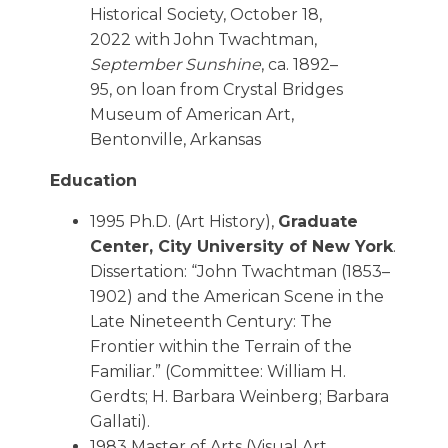
Historical Society, October 18,
2022 with John Twachtman,
September Sunshine
, ca. 1892–
95, on loan from Crystal Bridges
Museum of American Art,
Bentonville, Arkansas
Education
1995 Ph.D. (Art History),
Graduate
Center, City University of New York
.
Dissertation: “John Twachtman (1853–
1902) and the American Scene in the
Late Nineteenth Century: The
Frontier within the Terrain of the
Familiar.” (Committee: William H.
Gerdts; H. Barbara Weinberg; Barbara
Gallati).
1983 Master of Arts (Visual Art