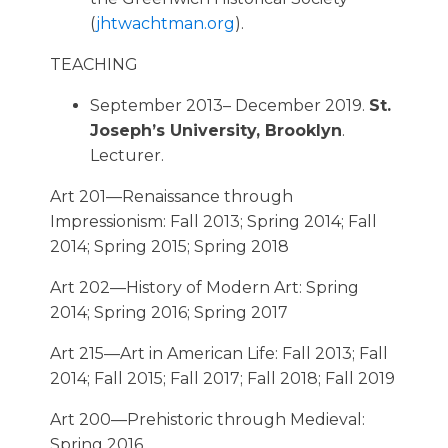
(
jhtwachtman.org
).
TEACHING
September 2013– December 2019.
St.
Joseph’s University, Brooklyn
.
Lecturer.
Art 201—Renaissance through
Impressionism: Fall 2013; Spring 2014; Fall
2014; Spring 2015; Spring 2018
Art 202—History of Modern Art: Spring
2014; Spring 2016; Spring 2017
Art 215—Art in American Life: Fall 2013; Fall
2014; Fall 2015; Fall 2017; Fall 2018; Fall 2019
Art 200—Prehistoric through Medieval:
Spring 2016