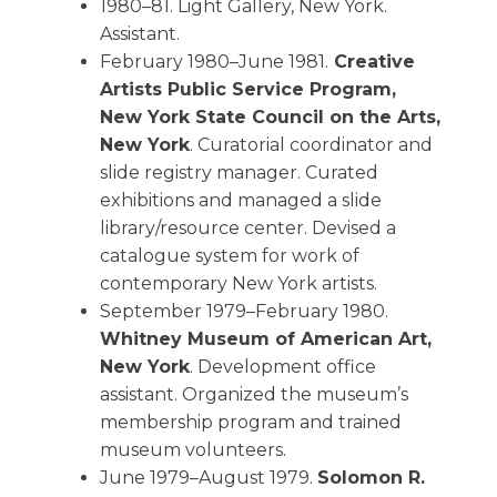
1980–81. Light Gallery, New York.
Assistant.
February 1980–June 1981.
Creative
Artists Public Service Program,
New York State Council on the Arts,
New York
. Curatorial coordinator and
slide registry manager. Curated
exhibitions and managed a slide
library/resource center. Devised a
catalogue system for work of
contemporary New York artists.
September 1979–February 1980.
Whitney Museum of American Art,
New York
. Development office
assistant. Organized the museum’s
membership program and trained
museum volunteers.
June 1979–August 1979.
Solomon R.