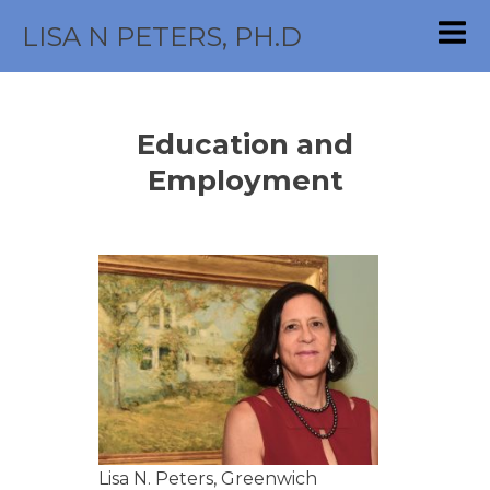
LISA N PETERS, PH.D
Education and
Employment
Lisa N. Peters, Greenwich