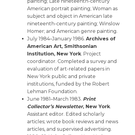
painting; Late nineteenth-century
American portrait painting; Woman as
subject and object in American late
nineteenth-century painting; Winslow
Homer; and American genre painting.
July 1984–January 1986.
Archives of
American Art, Smithsonian
Institution, New York
. Project
coordinator. Completed a survey and
evaluation of art-related papers in
New York public and private
institutions, funded by the Robert
Lehman Foundation.
June 1981–March 1983.
Print
Collector’s Newsletter
, New York
.
Assistant editor. Edited scholarly
articles; wrote book reviews and news
articles, and supervised advertising.