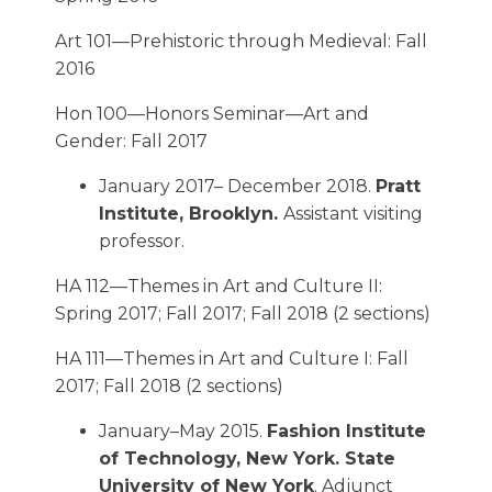
Art 101—Prehistoric through Medieval: Fall
2016
Hon 100—Honors Seminar—Art and
Gender: Fall 2017
January 2017– December 2018.
Pratt
Institute, Brooklyn.
Assistant visiting
professor.
HA 112—Themes in Art and Culture II:
Spring 2017; Fall 2017; Fall 2018 (2 sections)
HA 111—Themes in Art and Culture I: Fall
2017; Fall 2018 (2 sections)
January–May 2015.
Fashion Institute
of Technology, New York. State
University of New York
. Adjunct