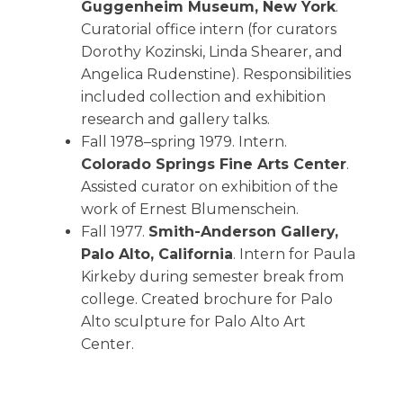
Guggenheim Museum, New York
.
Curatorial office intern (for curators
Dorothy Kozinski, Linda Shearer, and
Angelica Rudenstine). Responsibilities
included collection and exhibition
research and gallery talks.
Fall 1978–spring 1979. Intern.
Colorado Springs Fine Arts Center
.
Assisted curator on exhibition of the
work of Ernest Blumenschein.
Fall 1977.
Smith-Anderson Gallery,
Palo Alto, California
. Intern for Paula
Kirkeby during semester break from
college. Created brochure for Palo
Alto sculpture for Palo Alto Art
Center.