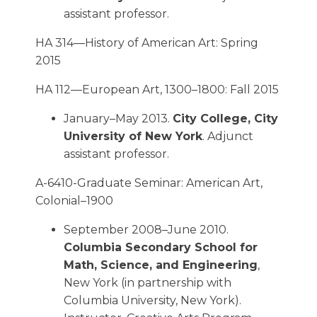
assistant professor.
HA 314—History of American Art: Spring
2015
HA 112—European Art, 1300–1800: Fall 2015
January–May 2013.
City College, City
University of New York
. Adjunct
assistant professor.
A-6410-Graduate Seminar: American Art,
Colonial–1900
September 2008–June 2010.
Columbia Secondary School for
Math, Science, and Engineering
,
New York (in partnership with
Columbia University, New York).