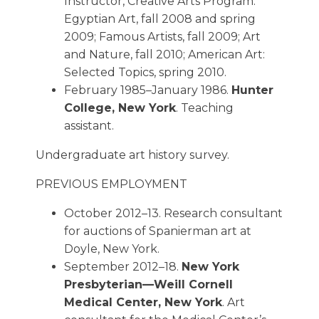
Instructor, Creative Arts Program.
Egyptian Art, fall 2008 and spring
2009; Famous Artists, fall 2009; Art
and Nature, fall 2010; American Art:
Selected Topics, spring 2010.
February 1985–January 1986.
Hunter
College, New York
. Teaching
assistant.
Undergraduate art history survey.
PREVIOUS EMPLOYMENT
October 2012–13. Research consultant
for auctions of Spanierman art at
Doyle, New York.
September 2012–18.
New York
Presbyterian—Weill Cornell
Medical Center, New York
. Art